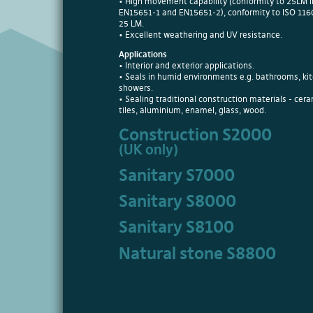
• High movement capability (conformity to 25LM i
EN15651-1 and EN15651-2), conformity to ISO 11
25 LM.
• Excellent weathering and UV resistance.
Applications
• Interior and exterior applications.
• Seals in humid environments e.g. bathrooms, ki
showers.
• Sealing traditional construction materials - cer
tiles, aluminium, enamel, glass, wood.
Construction S2000
(UK only)
Sanitary S7000
Sanitary S8000
Sanitary S8100
Natural stone S8800