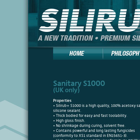
Sanitary S1000
(UK only)
Properties
• Silirub+ S1000 is a high quality, 100% acetoxy s
silicone sealant.
• Thick bodied for easy and fast toolability.
• High gloss finish.
• No shrinkage during curing, solvent free.
• Contains powerful and long lasting fungicides
(conformity to XS1 standard in EN15651-3).