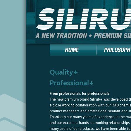
Quality+
Professional+
From professionals for professionals
The new premium brand Silirub+ was developed t
a close working collaboration with our R&D chemis
product managers and professional sealant end-u
Thanks to our many years of experience in the ma
and our excellent hands-on working relationships
many users of our products, we have been able to 