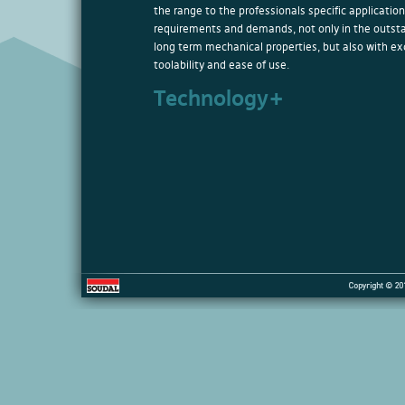
the range to the professionals specific application
requirements and demands, not only in the outst
long term mechanical properties, but also with ex
toolability and ease of use.
Technology+