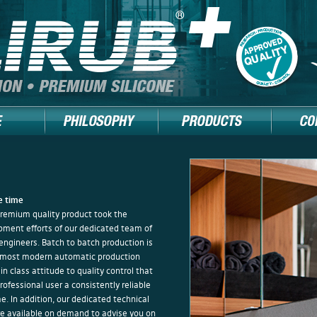
+
he time
premium quality product took the
opment efforts of our dedicated team of
engineers. Batch to batch production is
most modern automatic production
 in class attitude to quality control that
ofessional user a consistently reliable
me. In addition, our dedicated technical
e available on demand to advise you on