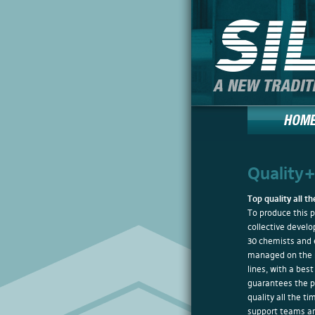
Quality
Top quality all t
To produce this 
collective devel
30 chemists and 
managed on the 
lines, with a best
guarantees the pr
quality all the ti
support teams ar