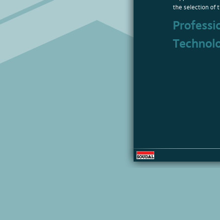
the selection of t
Professi
Technol