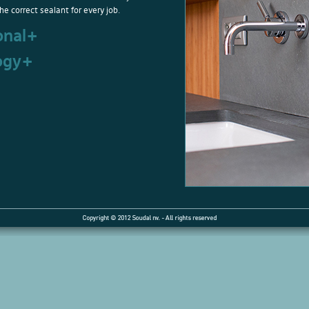
he correct sealant for every job.
onal+
ogy+